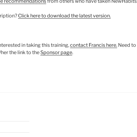
he recommendations
from others who have taken NewHabits
ription?
Click here to download the latest version.
terested in taking this training,
contact Francis here.
Need to 
her the link to the
Sponsor page
.