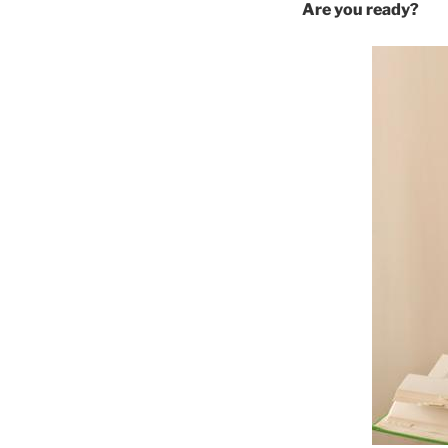
Are you ready?