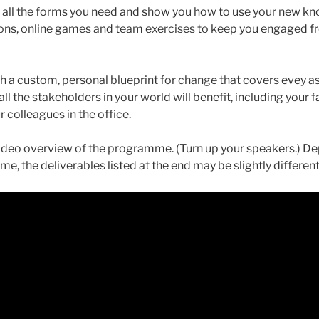
u all the forms you need and show you how to use your new k
ns, online games and team exercises to keep you engaged fro
h a custom, personal blueprint for change that covers evey asp
ll the stakeholders in your world will benefit, including your fa
r colleagues in the office.
video overview of the programme. (Turn up your speakers.) 
, the deliverables listed at the end may be slightly different