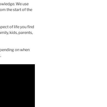
nowledge. We use
m the start of the
ect of life you find
mily, kids, parents,
Depending on when
.