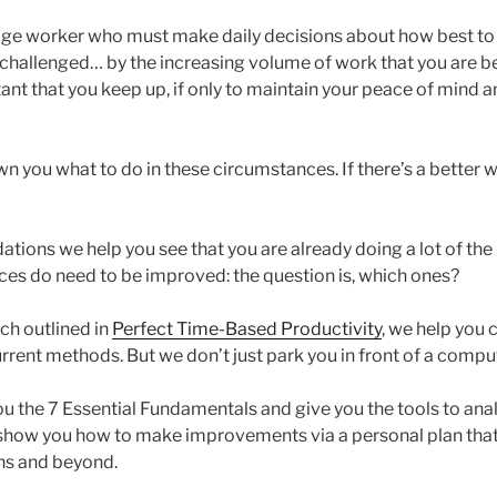
dge worker who must make daily decisions about how best to 
challenged… by the increasing volume of work that you are b
tant that you keep up, if only to maintain your peace of mind 
 you what to do in these circumstances. If there’s a better w
ions we help you see that you are already doing a lot of the r
ces do need to be improved: the question is, which ones?
ch outlined in
Perfect Time-Based Productivity
, we help you 
rrent methods. But we don’t just park you in front of a compu
ou the 7 Essential Fundamentals and give you the tools to ana
show you how to make improvements via a personal plan that
ths and beyond.