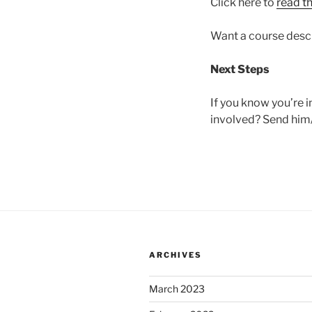
Click here to
read t
Want a course desc
Next Steps
If you know you’re in
involved? Send him/
ARCHIVES
March 2023