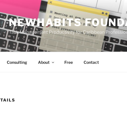
NEWHABITS FOUND
Task Management Productivity for Caribbean Professio
Consulting
About
Free
Contact
TAILS