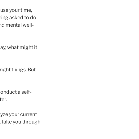
use your time,
eing asked to do
and mental well-
ay, what might it
ight things. But
conduct a self-
ter.
lyze your current
 take you through