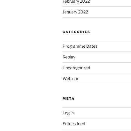
February 2022
January 2022
CATEGORIES
Programme Dates
Replay
Uncategorized
Webinar
META
Log in
Entries feed