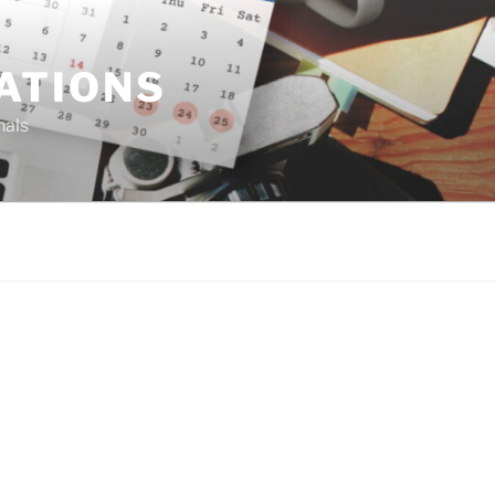
ATIONS
nals