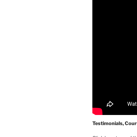
Testimonials, Cour