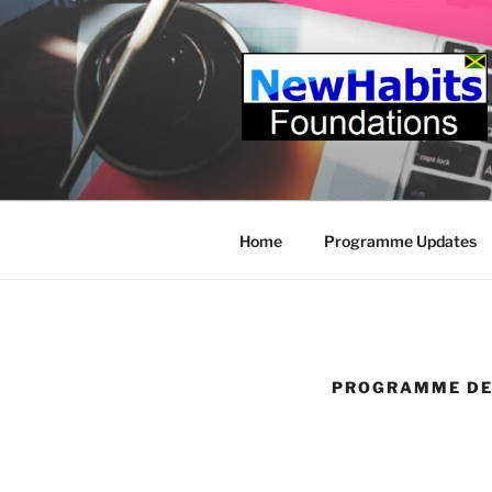
Skip
to
content
Home
Programme Updates
PROGRAMME DE