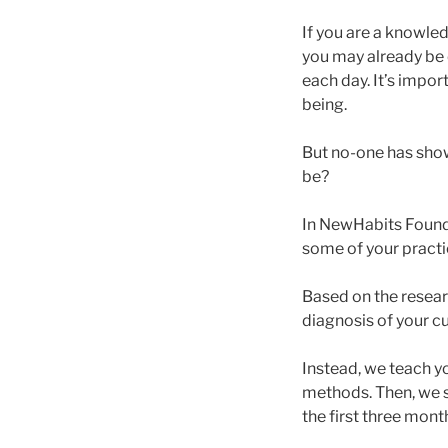
If you are a knowle
you may already be 
each day. It’s impor
being.
But no-one has shown
be?
In NewHabits Foundat
some of your practi
Based on the resear
diagnosis of your cu
Instead, we teach y
methods. Then, we 
the first three mon