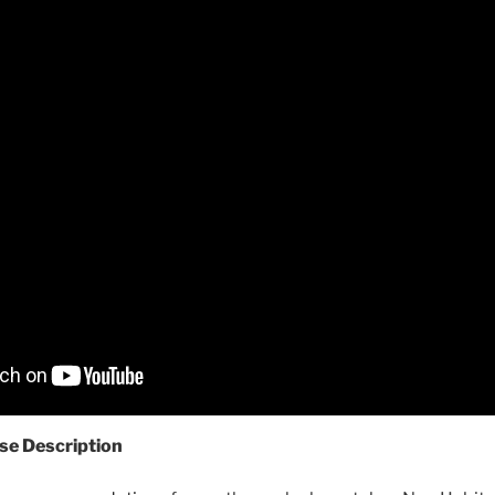
se Description