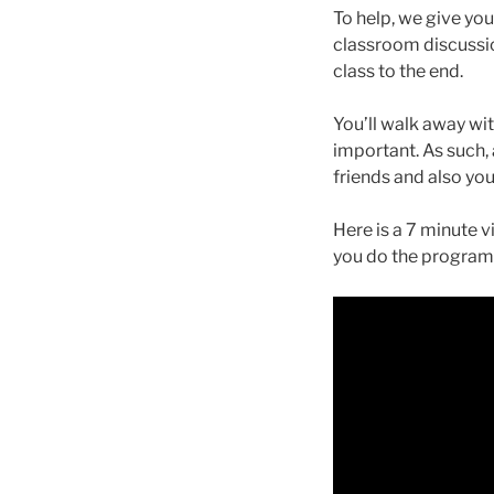
To help, we give yo
classroom discussio
class to the end.
You’ll walk away wit
important. As such, a
friends and also you
Here is a 7 minute 
you do the programme