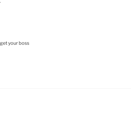
.
get your boss