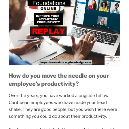
How do you move the needle on your
employee’s productivity?
Over the years, you have worked alongside fellow
Caribbean employees who have made your head
shake. They are good people, but you wish there were
something you could do about their productivity.