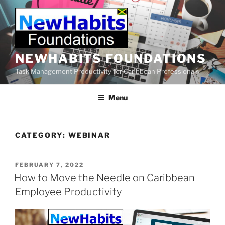
Skip
to
content
NEWHABITS FOUNDATIONS
Task Management Productivity for Caribbean Professionals
Menu
CATEGORY:
WEBINAR
POSTED
FEBRUARY 7, 2022
ON
How to Move the Needle on Caribbean
Employee Productivity