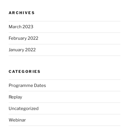
ARCHIVES
March 2023
February 2022
January 2022
CATEGORIES
Programme Dates
Replay
Uncategorized
Webinar