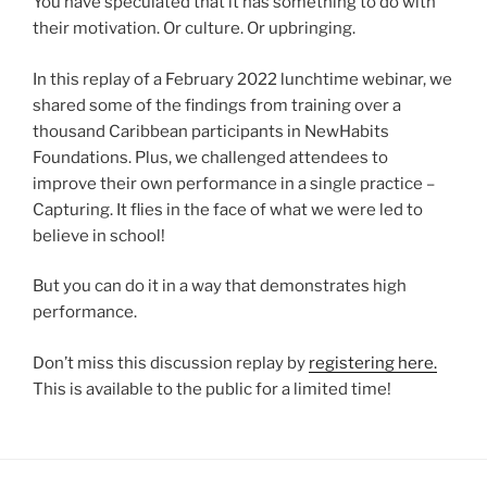
You have speculated that it has something to do with
their motivation. Or culture. Or upbringing.
In this replay of a February 2022 lunchtime webinar, we
shared some of the findings from training over a
thousand Caribbean participants in NewHabits
Foundations. Plus, we challenged attendees to
improve their own performance in a single practice –
Capturing. It flies in the face of what we were led to
believe in school!
But you can do it in a way that demonstrates high
performance.
Don’t miss this discussion replay by
registering here.
This is available to the public for a limited time!